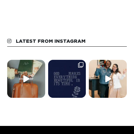
LATEST FROM INSTAGRAM