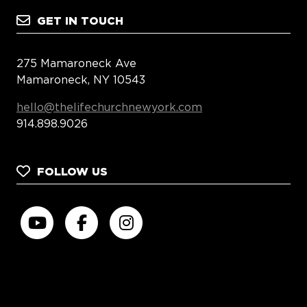
GET IN TOUCH
275 Mamaroneck Ave
Mamaroneck, NY 10543
hello@thelifechurchnewyork.com
914.898.9026
FOLLOW US