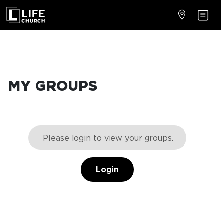
MY GROUPS