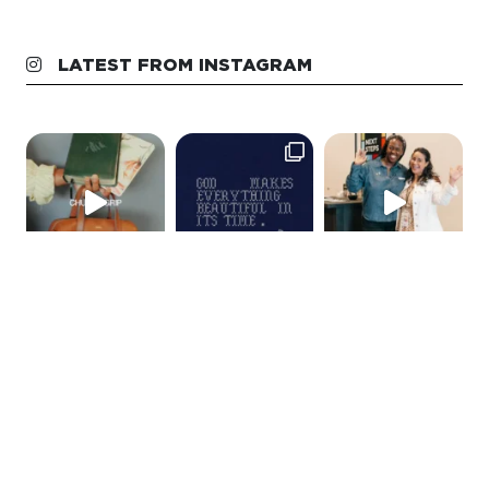
LATEST FROM INSTAGRAM
GET IN TOUCH