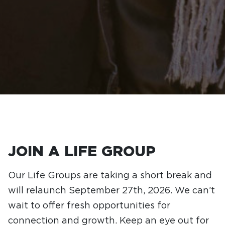
JOIN A LIFE GROUP
Our Life Groups are taking a short break and
will relaunch September 27th, 2026. We can’t
wait to offer fresh opportunities for
connection and growth. Keep an eye out for