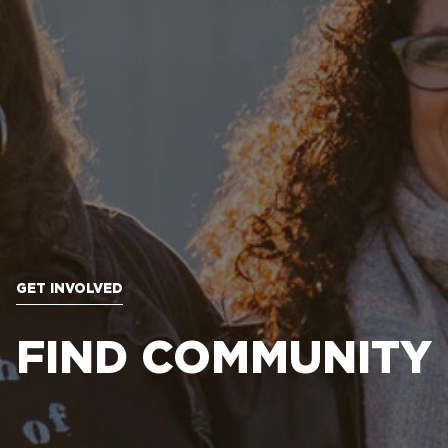
GET INVOLVED
FIND COMMUNITY