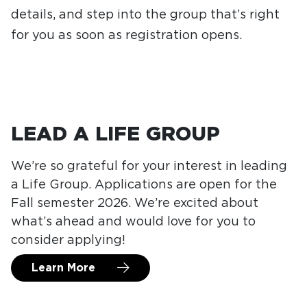
details, and step into the group that’s right
for you as soon as registration opens.
LEAD A LIFE GROUP
We’re so grateful for your interest in leading
a Life Group. Applications are open for the
Fall semester 2026. We’re excited about
what’s ahead and would love for you to
consider applying!
Learn More