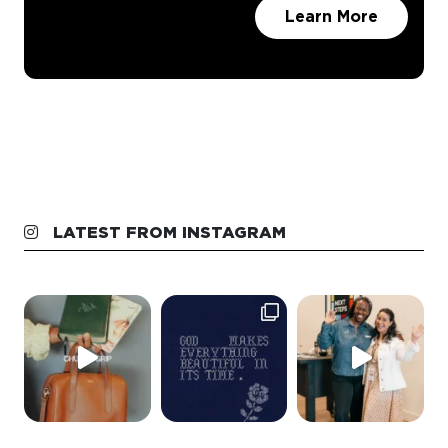
LATEST FROM INSTAGRAM