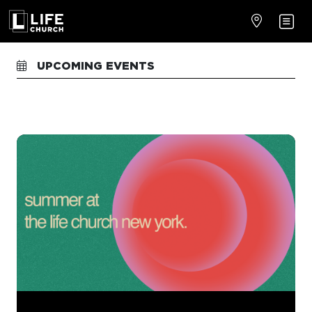
UPCOMING EVENTS