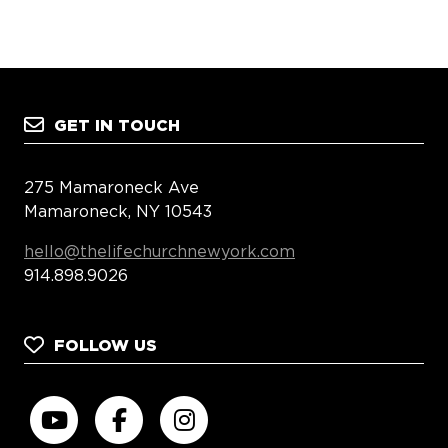
GET IN TOUCH
275 Mamaroneck Ave
Mamaroneck, NY 10543
hello@thelifechurchnewyork.com
914.898.9026
FOLLOW US