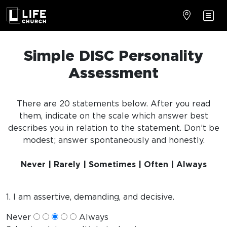
Simple DISC Personality
Assessment
There are 20 statements below. After you read
them, indicate on the scale which answer best
describes you in relation to the statement. Don’t be
modest; answer spontaneously and honestly.
Never | Rarely | Sometimes | Often | Always
1. I am assertive, demanding, and decisive.
Never
Always