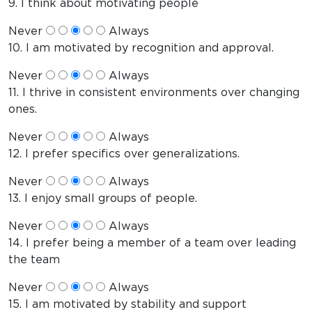
9. I think about motivating people
Never
Always
10. I am motivated by recognition and approval.
Never
Always
11. I thrive in consistent environments over changing
ones.
Never
Always
12. I prefer specifics over generalizations.
Never
Always
13. I enjoy small groups of people.
Never
Always
14. I prefer being a member of a team over leading
the team
Never
Always
15. I am motivated by stability and support