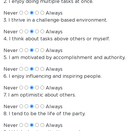
2. I enjoy doing multiple tasks at once.
Never
Always
3. I thrive in a challenge-based environment.
Never
Always
4. I think about tasks above others or myself.
Never
Always
5. I am motivated by accomplishment and authority.
Never
Always
6. I enjoy influencing and inspiring people.
Never
Always
7. I am optimistic about others.
Never
Always
8. I tend to be the life of the party.
Never
Always