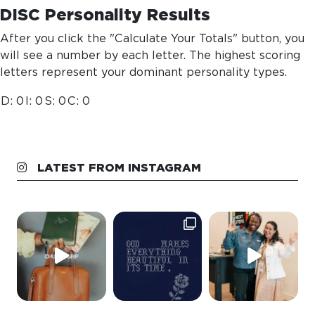
DISC Personality Results
After you click the "Calculate Your Totals" button, you
will see a number by each letter. The highest scoring
letters represent your dominant personality types.
D:
0
I:
0
S:
0
C:
0
LATEST FROM INSTAGRAM