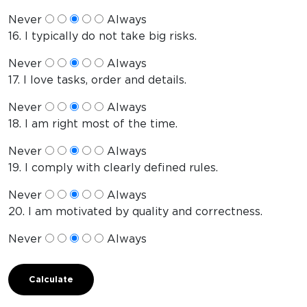
Never
Always
16. I typically do not take big risks.
Never
Always
17. I love tasks, order and details.
Never
Always
18. I am right most of the time.
Never
Always
19. I comply with clearly defined rules.
Never
Always
20. I am motivated by quality and correctness.
Never
Always
Calculate