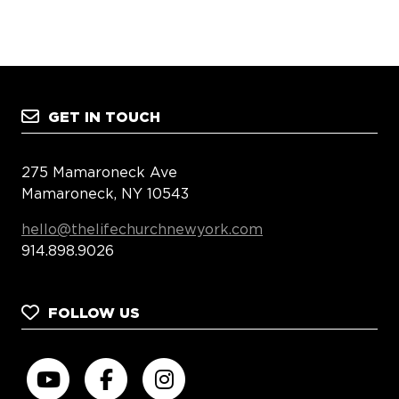
GET IN TOUCH
275 Mamaroneck Ave
Mamaroneck, NY 10543
hello@thelifechurchnewyork.com
914.898.9026
FOLLOW US