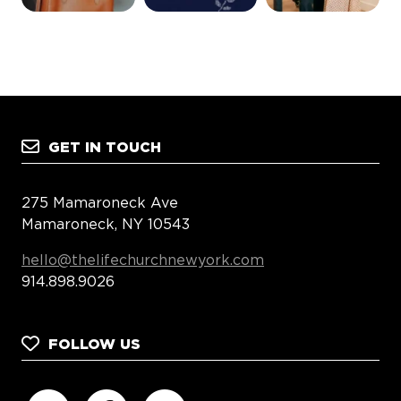
GET IN TOUCH
275 Mamaroneck Ave
Mamaroneck, NY 10543
hello@thelifechurchnewyork.com
914.898.9026
FOLLOW US