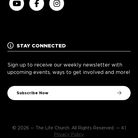
STAY CONNECTED
Sign up to receive our weekly newsletter with
upcoming events, ways to get involved and more!
Subscribe Now
© 2026 — The Life Church. All Rights Reserved. — 4.1
Privacy Policy