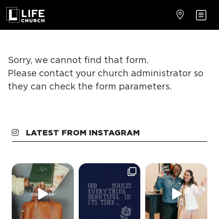
LATEST FROM INSTAGRAM