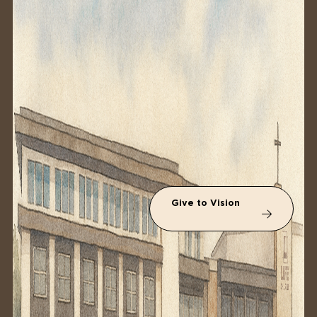
Give to Vision