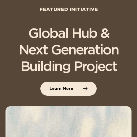
FEATURED INITIATIVE
Global Hub &
Next Generation
Building Project
Learn More