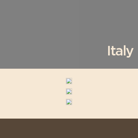
Italy